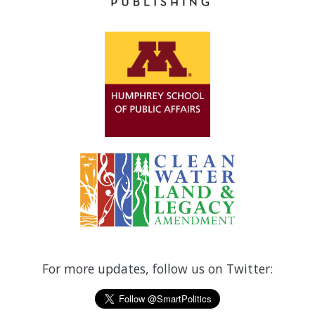
For more updates, follow us on Twitter: