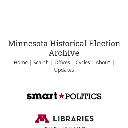
Minnesota Historical Election
Archive
Home
|
Search
|
Offices
|
Cycles
|
About
|
Updates