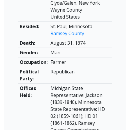
Clyde/Galen, New York
Wayne County
United States
Resided:
St. Paul, Minnesota
Ramsey County
Death:
August 31, 1874
Gender:
Man
Occupation:
Farmer
Political
Republican
Party:
Offices
Michigan State
Held:
Representative: Jackson
(1839-1840). Minnesota
State Representative: HD
02 (1859-1861); HD 01
(1861-1862). Ramsey
County Commissioner