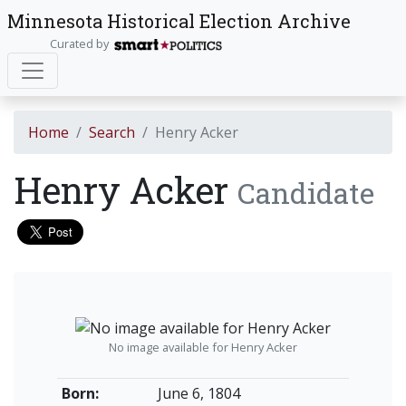
Minnesota Historical Election Archive
Curated by
Home
Search
Henry Acker
Henry Acker
Candidate
No image available for Henry Acker
Born:
June 6, 1804