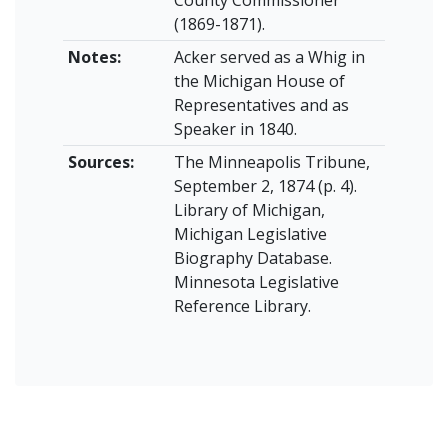
(1869-1871).
Notes:
Acker served as a Whig in
the Michigan House of
Representatives and as
Speaker in 1840.
Sources:
The Minneapolis Tribune,
September 2, 1874 (p. 4).
Library of Michigan,
Michigan Legislative
Biography Database.
Minnesota Legislative
Reference Library.