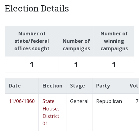
Election Details
Number of
Number of
state/federal
Number of
winning
offices sought
campaigns
campaigns
1
1
1
Date
Election
Stage
Party
Vot
11/06/1860
State
General
Republican
7
House,
District
01