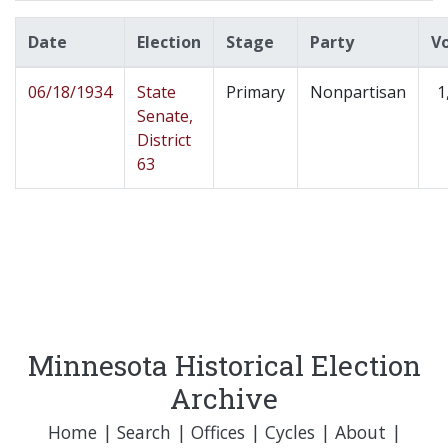
Date
Election
Stage
Party
V
06/18/1934
State
Primary
Nonpartisan
1
Senate,
District
63
Minnesota Historical Election
Archive
Home
|
Search
|
Offices
|
Cycles
|
About
|