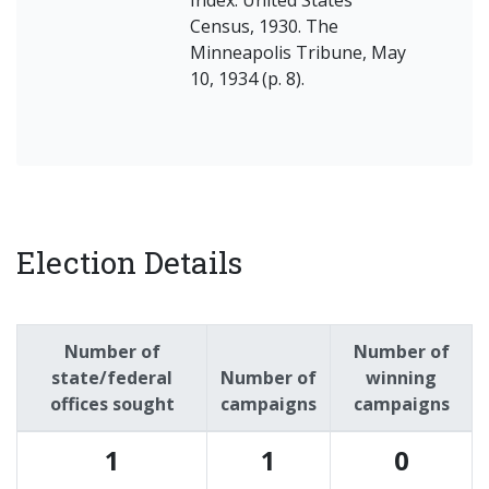
Census, 1930. The
Minneapolis Tribune, May
10, 1934 (p. 8).
Election Details
Number of
Number of
state/federal
Number of
winning
offices sought
campaigns
campaigns
1
1
0