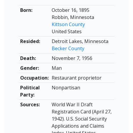
Born:
October 16, 1895
Robbin, Minnesota
Kittson County
United States
Resided:
Detroit Lakes, Minnesota
Becker County
Death:
November 7, 1956
Gender:
Man
Occupation:
Restaurant proprietor
Political
Nonpartisan
Party:
Sources:
World War II Draft
Registration Card (April 27,
1942). U.S. Social Security
Applications and Claims
Index. United States