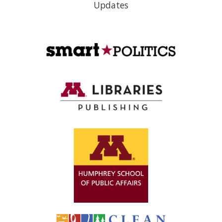
Updates