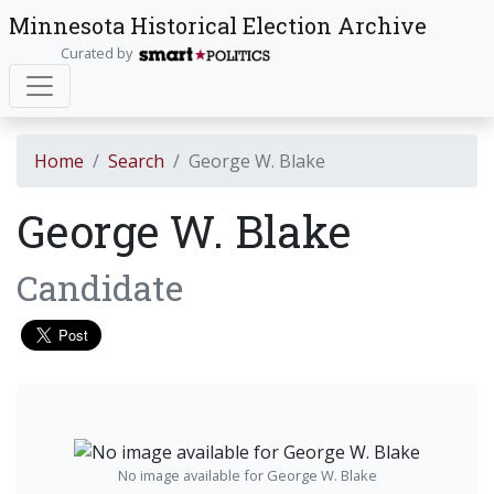
Minnesota Historical Election Archive
Curated by
Home
Search
George W. Blake
George W. Blake
Candidate
No image available for George W. Blake