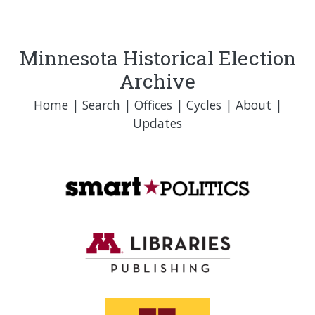
Minnesota Historical Election
Archive
Home
|
Search
|
Offices
|
Cycles
|
About
|
Updates