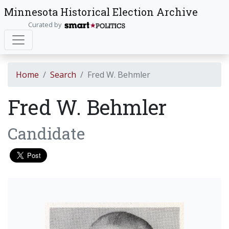
Minnesota Historical Election Archive
Curated by
Home
Search
Fred W. Behmler
Fred W. Behmler
Candidate