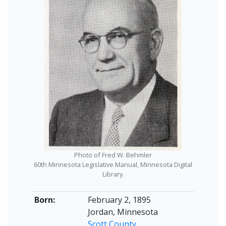
Photo of Fred W. Behmler
60th Minnesota Legislative Manual, Minnesota Digital
Library.
Born:
February 2, 1895
Jordan, Minnesota
Scott County