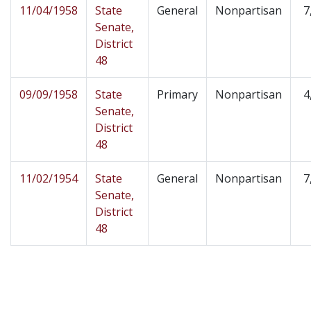
11/04/1958
State
General
Nonpartisan
7
Senate,
District
48
09/09/1958
State
Primary
Nonpartisan
4
Senate,
District
48
11/02/1954
State
General
Nonpartisan
7
Senate,
District
48