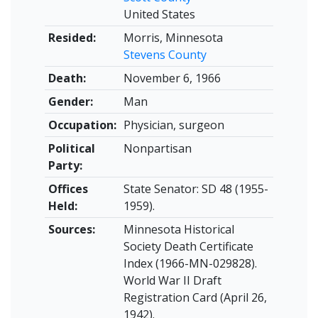
United States
Resided:
Morris, Minnesota
Stevens County
Death:
November 6, 1966
Gender:
Man
Occupation:
Physician, surgeon
Political
Nonpartisan
Party:
Offices
State Senator: SD 48 (1955-
Held:
1959).
Sources:
Minnesota Historical
Society Death Certificate
Index (1966-MN-029828).
World War II Draft
Registration Card (April 26,
1942).