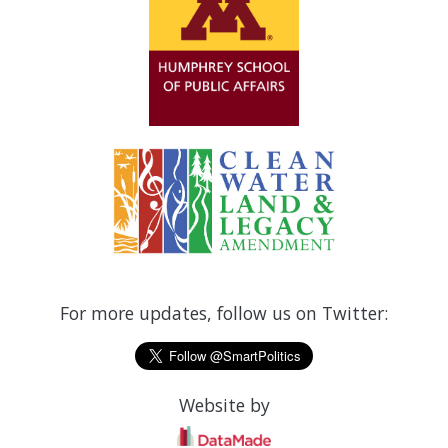
For more updates, follow us on Twitter:
Website by