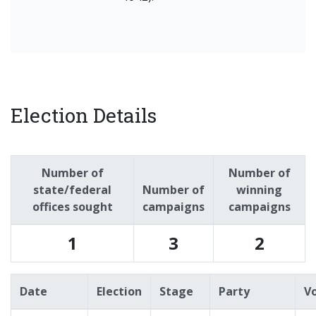
Election Details
Number of
Number of
state/federal
Number of
winning
offices sought
campaigns
campaigns
1
3
2
Date
Election
Stage
Party
V