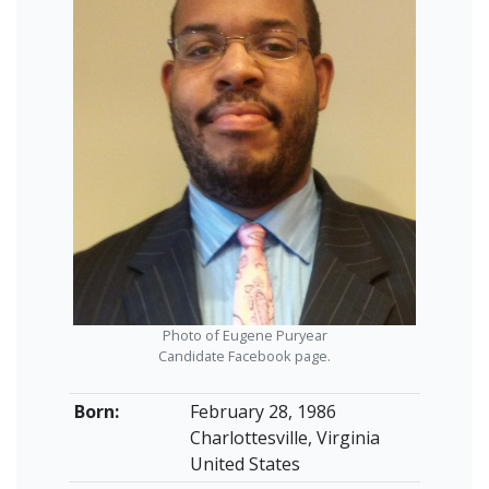
Photo of Eugene Puryear
Candidate Facebook page.
Born:
February 28, 1986
Charlottesville, Virginia
United States