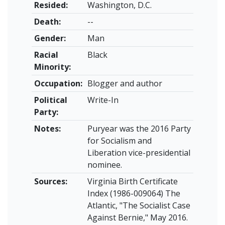
Resided:
Washington, D.C.
Death:
--
Gender:
Man
Racial
Black
Minority:
Occupation:
Blogger and author
Political
Write-In
Party:
Notes:
Puryear was the 2016 Party
for Socialism and
Liberation vice-presidential
nominee.
Sources:
Virginia Birth Certificate
Index (1986-009064) The
Atlantic, "The Socialist Case
Against Bernie," May 2016.