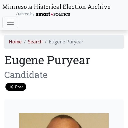
Minnesota Historical Election Archive
Curated by
Home
Search
Eugene Puryear
Eugene Puryear
Candidate