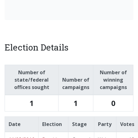
Election Details
Number of
Number of
state/federal
Number of
winning
offices sought
campaigns
campaigns
1
1
0
Date
Election
Stage
Party
Votes