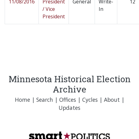
11/08/2016
President
General
Write-
12
/ Vice
In
President
Minnesota Historical Election
Archive
Home
|
Search
|
Offices
|
Cycles
|
About
|
Updates