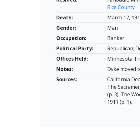
Rice County
Death:
March 17, 19
Gender:
Man
Occupation:
Banker
Political Party:
Republican; 
Offices Held:
Minnesota Tre
Notes:
Dyke moved to
Sources:
California Dea
The Sacrament
(p. 3). The Wo
1911 (p. 1).