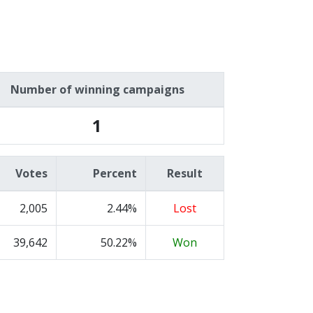
Number of winning campaigns
1
Votes
Percent
Result
2,005
2.44%
Lost
39,642
50.22%
Won