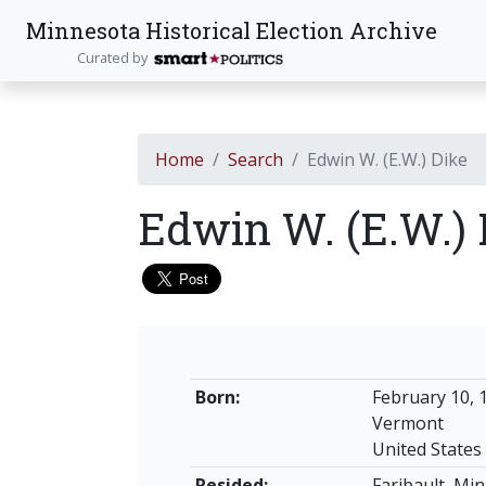
Minnesota Historical Election Archive
Curated by
Home
Search
Edwin W. (E.W.) Dike
Edwin W. (E.W.)
Born:
February 10, 
Vermont
United States
Resided:
Faribault, Mi