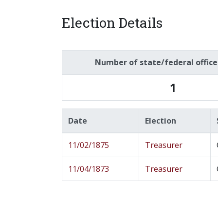
Election Details
Number of state/federal offic
1
Date
Election
11/02/1875
Treasurer
11/04/1873
Treasurer