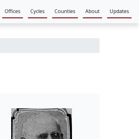
Offices
Cycles
Counties
About
Updates