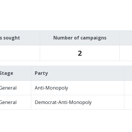
es sought
Number of campaigns
2
Stage
Party
General
Anti-Monopoly
General
Democrat-Anti-Monopoly