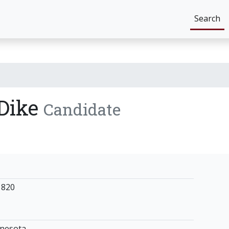
Search
 Dike
Candidate
1820
nnesota