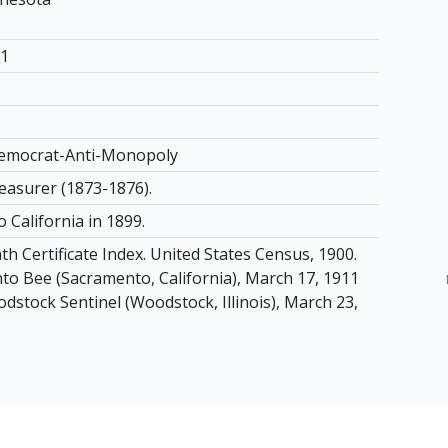
11
Democrat-Anti-Monopoly
asurer (1873-1876).
 California in 1899.
th Certificate Index. United States Census, 1900.
o Bee (Sacramento, California), March 17, 1911
odstock Sentinel (Woodstock, Illinois), March 23,