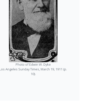
Photo of Edwin W. Dyke
Los Angeles Sunday Times, March 19, 1911 (p.
10).