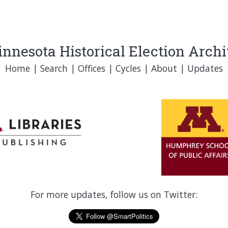
nnesota Historical Election Arch
Home
|
Search
|
Offices
|
Cycles
|
About
|
Updates
For more updates, follow us on Twitter: