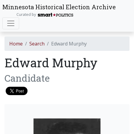
Minnesota Historical Election Archive
Curated by
Home
Search
Edward Murphy
Edward Murphy
Candidate