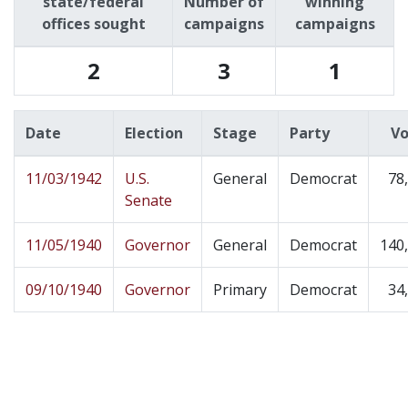
state/federal
Number of
winning
offices sought
campaigns
campaigns
2
3
1
Date
Election
Stage
Party
Vo
11/03/1942
U.S.
General
Democrat
78
Senate
11/05/1940
Governor
General
Democrat
140
09/10/1940
Governor
Primary
Democrat
34