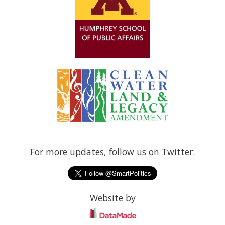
For more updates, follow us on Twitter:
Website by