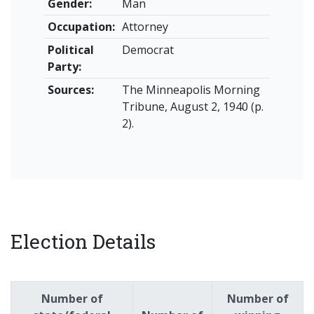
Gender:
Man
Occupation:
Attorney
Political
Democrat
Party:
Sources:
The Minneapolis Morning
Tribune, August 2, 1940 (p.
2).
Election Details
Number of
Number of