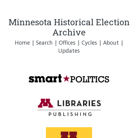
Minnesota Historical Election
Archive
Home
|
Search
|
Offices
|
Cycles
|
About
|
Updates