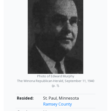
Photo of Edward Murphy
The Winona Republican-Herald, September 11, 1940
(p. 1).
Resided:
St. Paul, Minnesota
Ramsey County