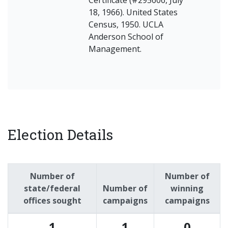
18, 1966). United States
Census, 1950. UCLA
Anderson School of
Management.
Election Details
Number of
Number of
state/federal
Number of
winning
offices sought
campaigns
campaigns
1
1
0