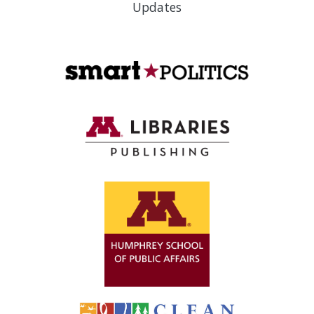
Updates