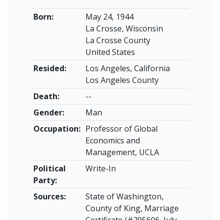
Born:
May 24, 1944
La Crosse, Wisconsin
La Crosse County
United States
Resided:
Los Angeles, California
Los Angeles County
Death:
--
Gender:
Man
Occupation:
Professor of Global
Economics and
Management, UCLA
Political
Write-In
Party:
Sources:
State of Washington,
County of King, Marriage
Certificate (#295606, July