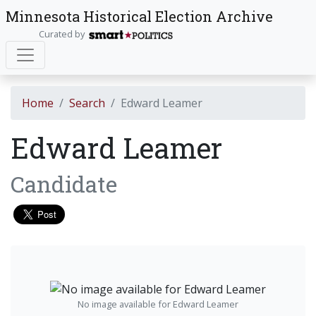
Minnesota Historical Election Archive
Curated by
Home
Search
Edward Leamer
Edward Leamer
Candidate
No image available for Edward Leamer