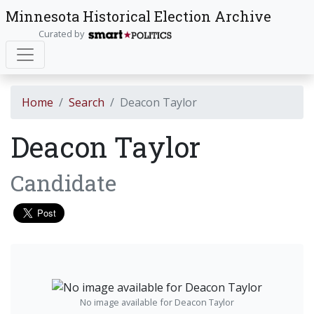
Minnesota Historical Election Archive
Curated by
Home
Search
Deacon Taylor
Deacon Taylor
Candidate
No image available for Deacon Taylor