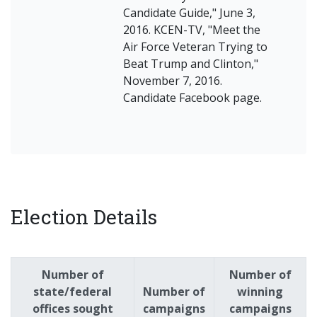
Candidate Guide," June 3,
2016. KCEN-TV, "Meet the
Air Force Veteran Trying to
Beat Trump and Clinton,"
November 7, 2016.
Candidate Facebook page.
Election Details
Number of
Number of
state/federal
Number of
winning
offices sought
campaigns
campaigns