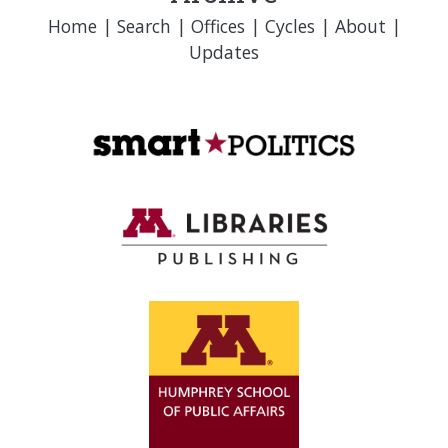
Home
|
Search
|
Offices
|
Cycles
|
About
|
Updates