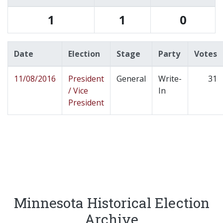
1
1
0
Date
Election
Stage
Party
Votes
11/08/2016
President
General
Write-
31
/ Vice
In
President
Minnesota Historical Election
Archive