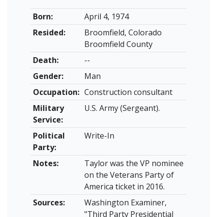
Born:
April 4, 1974
Resided:
Broomfield, Colorado
Broomfield County
Death:
--
Gender:
Man
Occupation:
Construction consultant
Military
U.S. Army (Sergeant).
Service:
Political
Write-In
Party:
Notes:
Taylor was the VP nominee
on the Veterans Party of
America ticket in 2016.
Sources:
Washington Examiner,
"Third Party Presidential