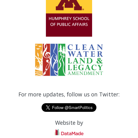
For more updates, follow us on Twitter:
Website by