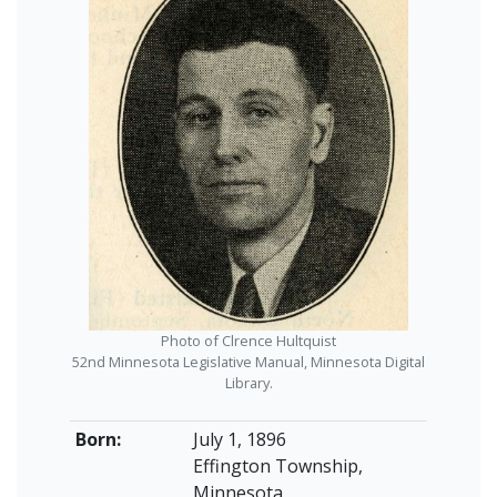
Photo of Clrence Hultquist
52nd Minnesota Legislative Manual, Minnesota Digital
Library.
Born:
July 1, 1896
Effington Township,
Minnesota