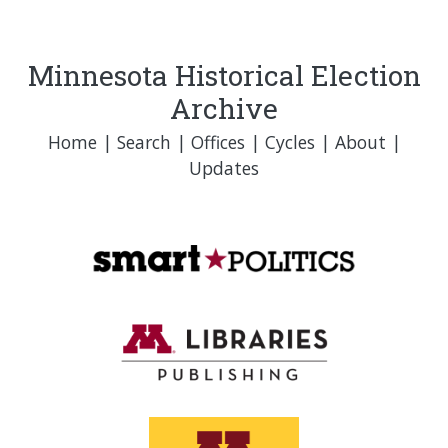
Minnesota Historical Election
Archive
Home
|
Search
|
Offices
|
Cycles
|
About
|
Updates