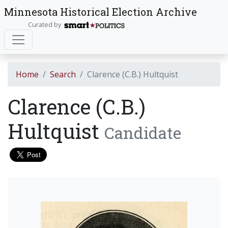
Minnesota Historical Election Archive
Curated by
Home
Search
Clarence (C.B.) Hultquist
Clarence (C.B.)
Hultquist
Candidate