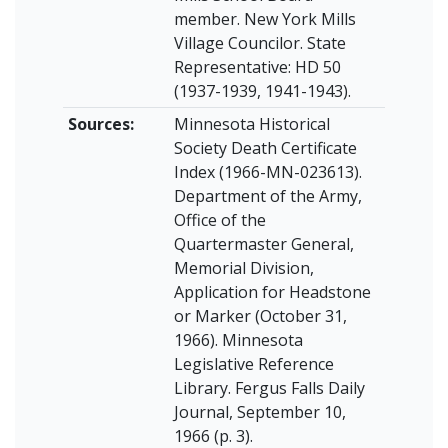
member. New York Mills
Village Councilor. State
Representative: HD 50
(1937-1939, 1941-1943).
Sources:
Minnesota Historical
Society Death Certificate
Index (1966-MN-023613).
Department of the Army,
Office of the
Quartermaster General,
Memorial Division,
Application for Headstone
or Marker (October 31,
1966). Minnesota
Legislative Reference
Library. Fergus Falls Daily
Journal, September 10,
1966 (p. 3).