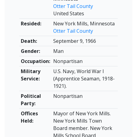
Otter Tail County
United States
Resided:
New York Mills, Minnesota
Otter Tail County
Death:
September 9, 1966
Gender:
Man
Occupation:
Nonpartisan
Military
U.S. Navy, World War I
Service:
(Apprentice Seaman, 1918-
1921).
Political
Nonpartisan
Party:
Offices
Mayor of New York Mills.
Held:
New York Mills Town
Board member. New York
Mills School Board