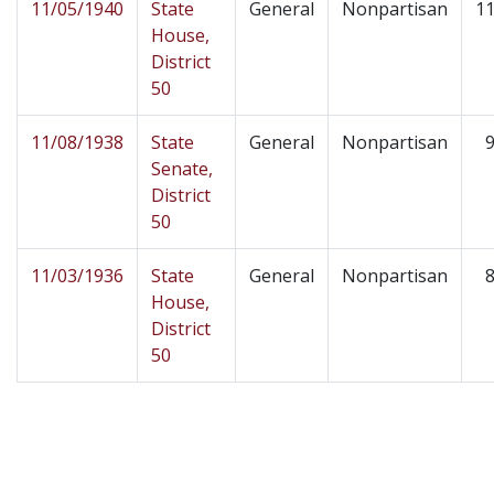
11/05/1940
State
General
Nonpartisan
11
House,
District
50
11/08/1938
State
General
Nonpartisan
9
Senate,
District
50
11/03/1936
State
General
Nonpartisan
8
House,
District
50