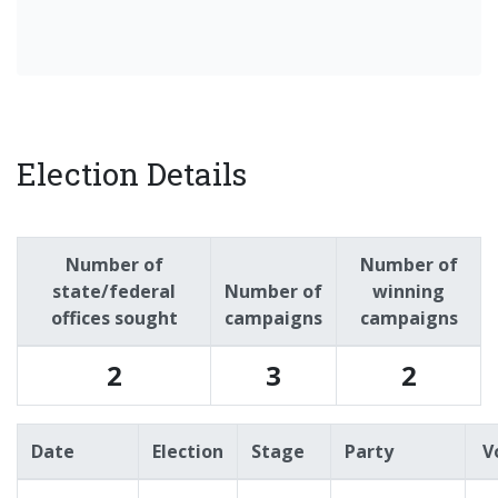
Election Details
Number of
Number of
state/federal
Number of
winning
offices sought
campaigns
campaigns
2
3
2
Date
Election
Stage
Party
V