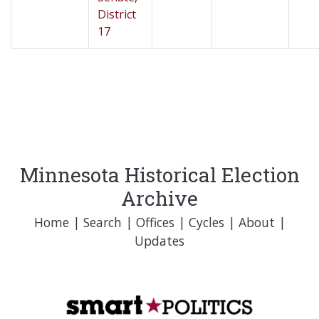
District
17
Minnesota Historical Election
Archive
Home
|
Search
|
Offices
|
Cycles
|
About
|
Updates