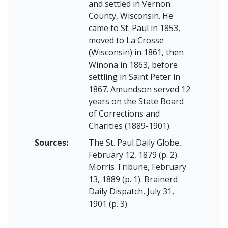
and settled in Vernon
County, Wisconsin. He
came to St. Paul in 1853,
moved to La Crosse
(Wisconsin) in 1861, then
Winona in 1863, before
settling in Saint Peter in
1867. Amundson served 12
years on the State Board
of Corrections and
Charities (1889-1901).
Sources:
The St. Paul Daily Globe,
February 12, 1879 (p. 2).
Morris Tribune, February
13, 1889 (p. 1). Brainerd
Daily Dispatch, July 31,
1901 (p. 3).