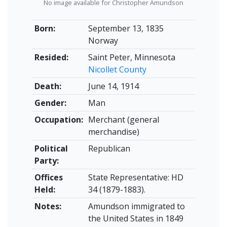
No image available for Christopher Amundson
Born:
September 13, 1835
Norway
Resided:
Saint Peter, Minnesota
Nicollet County
Death:
June 14, 1914
Gender:
Man
Occupation:
Merchant (general
merchandise)
Political
Republican
Party:
Offices
State Representative: HD
Held:
34 (1879-1883).
Notes:
Amundson immigrated to
the United States in 1849