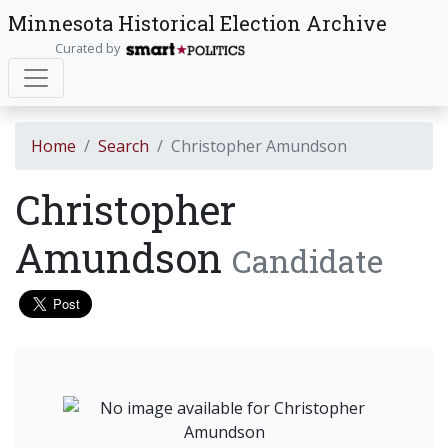
Minnesota Historical Election Archive
Curated by
Home
Search
Christopher Amundson
Christopher
Amundson
Candidate