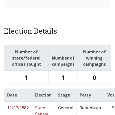
Election Details
Number of
Number of
state/federal
Number of
winning
offices sought
campaigns
campaigns
1
1
0
Date
Election
Stage
Party
Vot
11/07/1882
State
General
Republican
5
Senate,