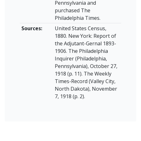
Pennsylvania and
purchased The
Philadelphia Times.
Sources:
United States Census,
1880. New York: Report of
the Adjutant-Gernal 1893-
1906. The Philadelphia
Inquirer (Philadelphia,
Pennsylvania), October 27,
1918 (p. 11). The Weekly
Times-Record (Valley City,
North Dakota), November
7, 1918 (p. 2).