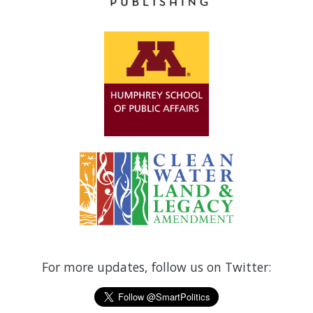
For more updates, follow us on Twitter: