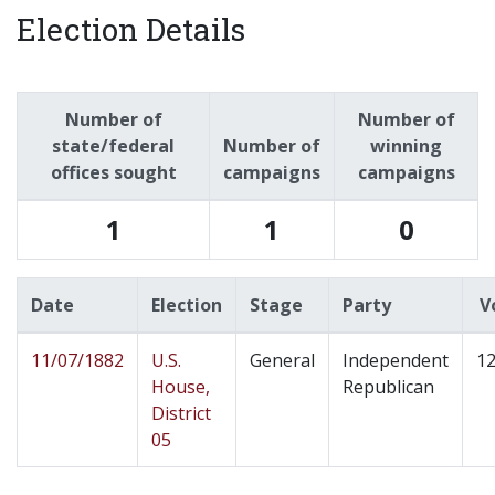
Election Details
Number of
Number of
state/federal
Number of
winning
offices sought
campaigns
campaigns
1
1
0
Date
Election
Stage
Party
V
11/07/1882
U.S.
General
Independent
12
House,
Republican
District
05