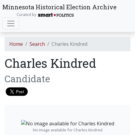
Minnesota Historical Election Archive
Curated by
Home
Search
Charles Kindred
Charles Kindred
Candidate
No image available for Charles Kindred