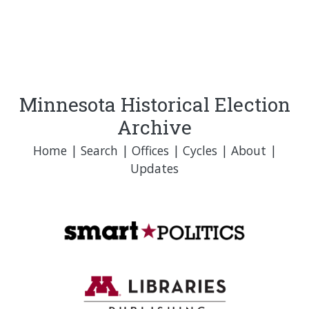
Minnesota Historical Election
Archive
Home
|
Search
|
Offices
|
Cycles
|
About
|
Updates