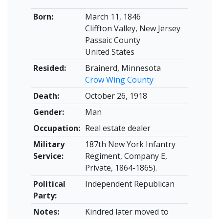
Born:
March 11, 1846
Cliffton Valley, New Jersey
Passaic County
United States
Resided:
Brainerd, Minnesota
Crow Wing County
Death:
October 26, 1918
Gender:
Man
Occupation:
Real estate dealer
Military
187th New York Infantry
Service:
Regiment, Company E,
Private, 1864-1865).
Political
Independent Republican
Party:
Notes:
Kindred later moved to