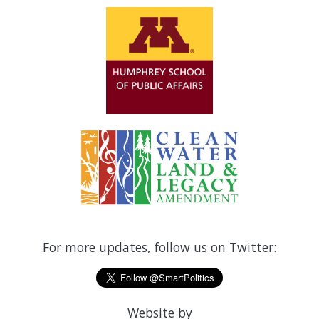
For more updates, follow us on Twitter:
Website by