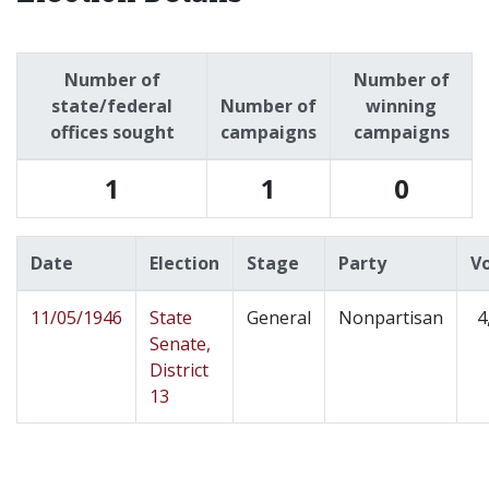
Number of
Number of
state/federal
Number of
winning
offices sought
campaigns
campaigns
1
1
0
Date
Election
Stage
Party
V
11/05/1946
State
General
Nonpartisan
4
Senate,
District
13