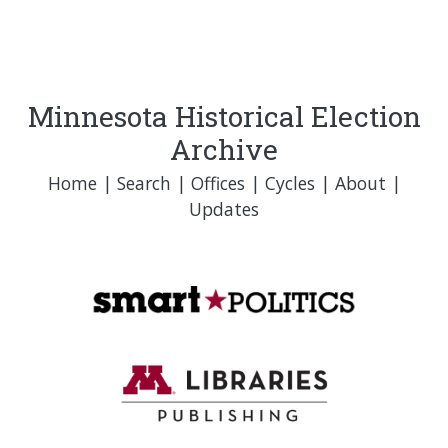
Minnesota Historical Election
Archive
Home
|
Search
|
Offices
|
Cycles
|
About
|
Updates