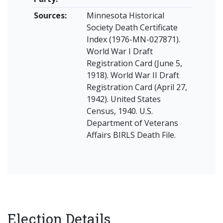
Sources:
Minnesota Historical
Society Death Certificate
Index (1976-MN-027871).
World War I Draft
Registration Card (June 5,
1918). World War II Draft
Registration Card (April 27,
1942). United States
Census, 1940. U.S.
Department of Veterans
Affairs BIRLS Death File.
Election Details