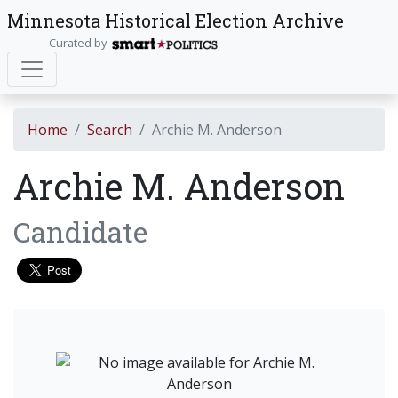
Minnesota Historical Election Archive
Curated by
Home
Search
Archie M. Anderson
Archie M. Anderson
Candidate