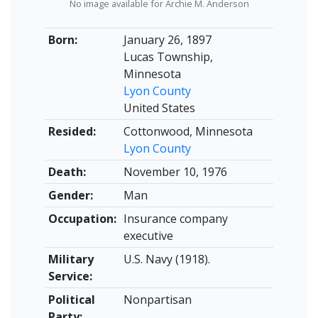
No image available for Archie M. Anderson
Born:
January 26, 1897
Lucas Township,
Minnesota
Lyon County
United States
Resided:
Cottonwood, Minnesota
Lyon County
Death:
November 10, 1976
Gender:
Man
Occupation:
Insurance company
executive
Military
U.S. Navy (1918).
Service:
Political
Nonpartisan
Party: