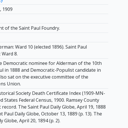
, 1909
t of the Saint Paul Foundry.
erman: Ward 10 (elected 1896). Saint Paul
 Ward 8.
 Democratic nominee for Alderman of the 10th
ul in 1888 and Democratic-Populist candidate in
lso sat on the executive committee of the
ens Union.
torical Society Death Certificate Index (1909-MN-
ed States Federal Census, 1900. Ramsey County
record. The Saint Paul Daily Globe, April 19, 1888
int Paul Daily Globe, October 13, 1889 (p. 13). The
y Globe, April 20, 1894 (p. 2).