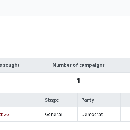
es sought
Number of campaigns
1
Stage
Party
ct 26
General
Democrat