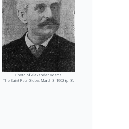
Photo of Alexander Adams
The Saint Paul Globe, March 3, 1902 (p. 8).