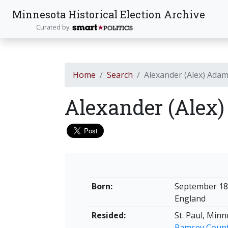
Minnesota Historical Election Archive
Curated by
Home
Search
Alexander (Alex) Ada
Alexander (Alex
Born:
September 1
England
Resided:
St. Paul, Min
Ramsey Coun