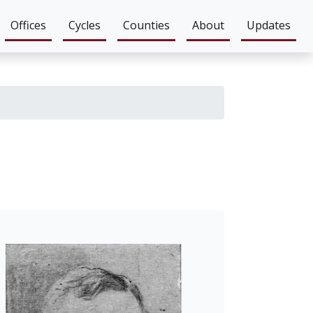
Offices
Cycles
Counties
About
Updates