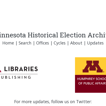
nnesota Historical Election Arch
Home
|
Search
|
Offices
|
Cycles
|
About
|
Updates
For more updates, follow us on Twitter: