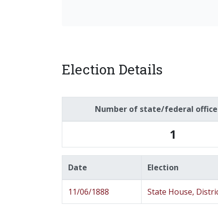
Election Details
Number of state/federal offic
1
Date
Election
11/06/1888
State House, Distri