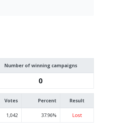
Number of winning campaigns
0
Votes
Percent
Result
1,042
37.96%
Lost