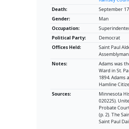
Death:
September 17
Gender:
Man
Occupation:
Superindenten
Political Party:
Democrat
Offices Held:
Saint Paul Ald
Assemblyman:
Notes:
Adams was the
Ward in St. Pa
1894. Adams a
Hamline Citiz
Sources:
Minnesota His
020225). Unit
Probate Court 
(p. 2). The Sa
Saint Paul Dail