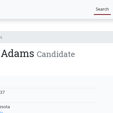
Search
ms
) Adams
Candidate
837
nesota
ty